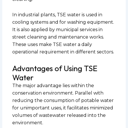
In industrial plants, TSE water is used in
cooling systems and for washing equipment.
It is also applied by municipal services in
street cleaning and maintenance works.
These uses make TSE water a daily
operational requirement in different sectors.
Advantages of Using TSE
Water
The major advantage lies within the
conservation environment. Parallel with
reducing the consumption of potable water
for unimportant uses, it facilitates minimized
volumes of wastewater released into the
environment.