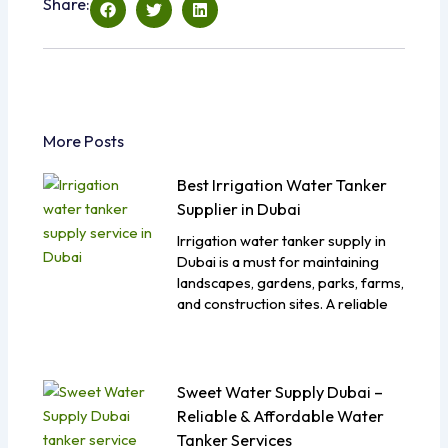
Share:
More Posts
Best Irrigation Water Tanker
Supplier in Dubai
Irrigation water tanker supply in
Dubai is a must for maintaining
landscapes, gardens, parks, farms,
and construction sites. A reliable
Sweet Water Supply Dubai –
Reliable & Affordable Water
Tanker Services