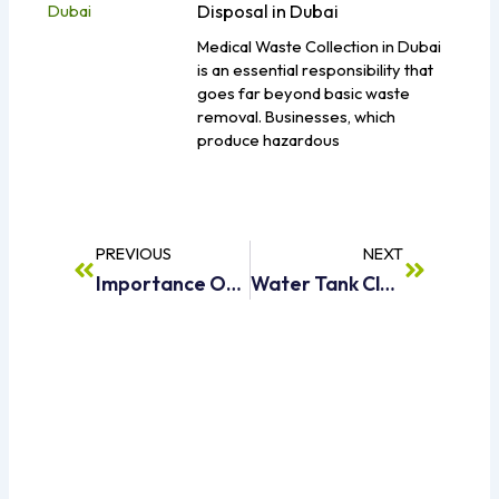
Disposal in Dubai
Medical Waste Collection in Dubai
is an essential responsibility that
goes far beyond basic waste
removal. Businesses, which
produce hazardous
Prev
Next
PREVIOUS
NEXT
Importance Of Sweet Water Supply In Everyday Life
Water Tank Cleaning Services Dubai For Safe And Healthy Water