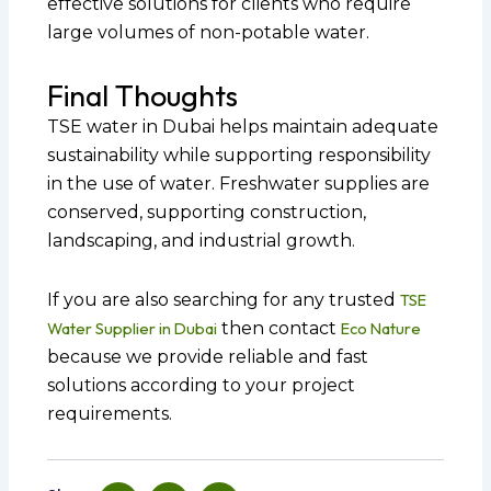
effective solutions for clients who require
large volumes of non-potable water.
Final Thoughts
TSE water in Dubai helps maintain adequate
sustainability while supporting responsibility
in the use of water. Freshwater supplies are
conserved, supporting construction,
landscaping, and industrial growth.
If you are also searching for any trusted
TSE
Water Supplier in Dubai
then contact
Eco Nature
because we provide reliable and fast
solutions according to your project
requirements.