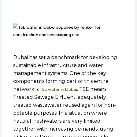
Dubai has set a benchmark for developing
sustainable infrastructure and water
management systems. One of the key
components forming part of this entire
network is
TSE water in Dubai
. TSE means
Treated Sewage Effluent, adequately
treated wastewater reused again for non-
potable purposes. In a situation where
natural freshwaters are very limited
together with increasing demands, using
TSE water Dubai is an environmentally