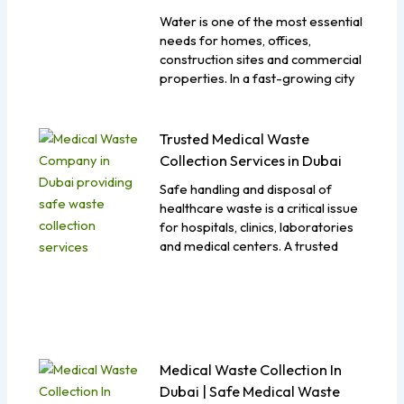
Water is one of the most essential
needs for homes, offices,
construction sites and commercial
properties. In a fast-growing city
Trusted Medical Waste
Collection Services in Dubai
Safe handling and disposal of
healthcare waste is a critical issue
for hospitals, clinics, laboratories
and medical centers. A trusted
Medical Waste Collection In
Dubai | Safe Medical Waste