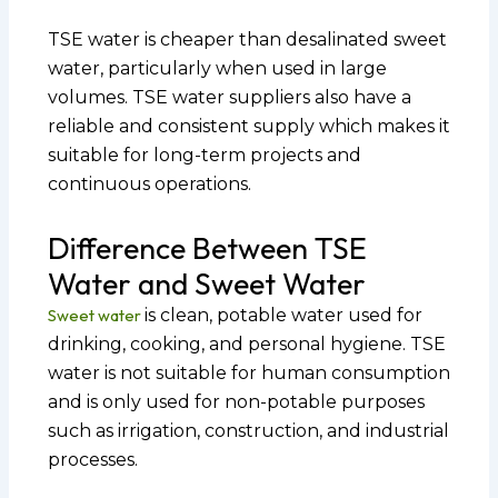
TSE water is cheaper than desalinated sweet
water, particularly when used in large
volumes. TSE water suppliers also have a
reliable and consistent supply which makes it
suitable for long-term projects and
continuous operations.
Difference Between TSE
Water and Sweet Water
Sweet water
is clean, potable water used for
drinking, cooking, and personal hygiene. TSE
water is not suitable for human consumption
and is only used for non-potable purposes
such as irrigation, construction, and industrial
processes.