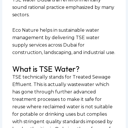
sound rational practice emphasized by many
sectors.
Eco Nature helps in sustainable water
management by delivering TSE water
supply services across Dubai for
construction, landscaping, and industrial use.
What is TSE Water?
TSE technically stands for Treated Sewage
Effluent. This is actually wastewater which
has gone through further advanced
treatment processes to make it safe for
reuse where reclaimed water is not suitable
for potable or drinking uses but complies
with stringent quality standards imposed by