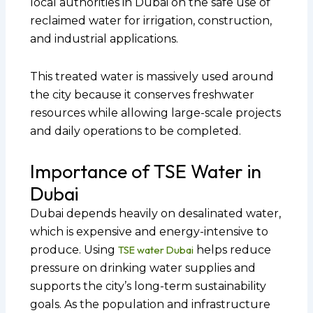
local authorities in Dubai on the safe use of
reclaimed water for irrigation, construction,
and industrial applications.
This treated water is massively used around
the city because it conserves freshwater
resources while allowing large-scale projects
and daily operations to be completed.
Importance of TSE Water in
Dubai
Dubai depends heavily on desalinated water,
which is expensive and energy-intensive to
produce. Using
TSE water Dubai
helps reduce
pressure on drinking water supplies and
supports the city’s long-term sustainability
goals. As the population and infrastructure