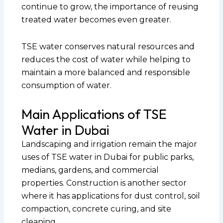
continue to grow, the importance of reusing
treated water becomes even greater.
TSE water conserves natural resources and
reduces the cost of water while helping to
maintain a more balanced and responsible
consumption of water.
Main Applications of TSE
Water in Dubai
Landscaping and irrigation remain the major
uses of TSE water in Dubai for public parks,
medians, gardens, and commercial
properties. Construction is another sector
where it has applications for dust control, soil
compaction, concrete curing, and site
cleaning.