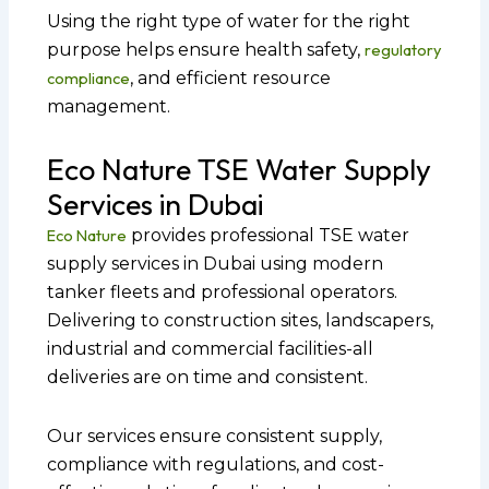
Using the right type of water for the right
purpose helps ensure health safety,
regulatory
compliance
, and efficient resource
management.
Eco Nature TSE Water Supply
Services in Dubai
Eco Nature
provides professional TSE water
supply services in Dubai using modern
tanker fleets and professional operators.
Delivering to construction sites, landscapers,
industrial and commercial facilities-all
deliveries are on time and consistent.
Our services ensure consistent supply,
compliance with regulations, and cost-