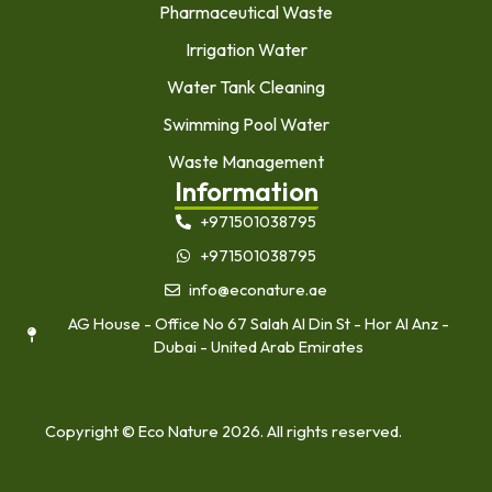
Pharmaceutical Waste
Irrigation Water
Water Tank Cleaning
Swimming Pool Water
Waste Management
Information
+971501038795
+971501038795
info@econature.ae
AG House - Office No 67 Salah Al Din St - Hor Al Anz -
Dubai - United Arab Emirates
Copyright © Eco Nature 2026. All rights reserved.