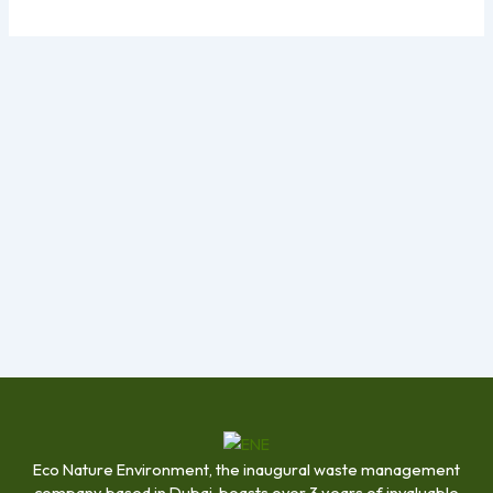
Eco Nature Environment, the inaugural waste management
company based in Dubai, boasts over 3 years of invaluable