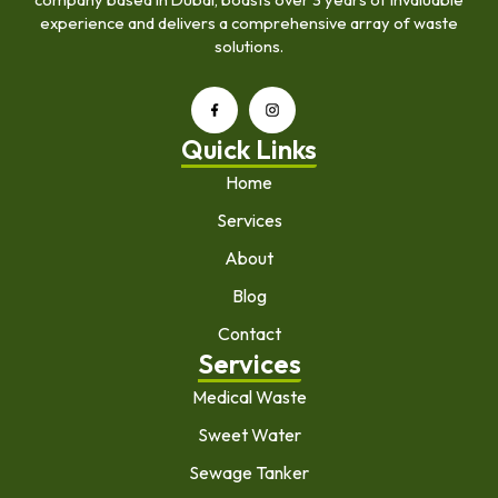
experience and delivers a comprehensive array of waste
solutions.
Quick Links
Home
Services
About
Blog
Contact
Services
Medical Waste
Sweet Water
Sewage Tanker