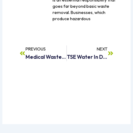
goes far beyond basic waste
removal. Businesses, which
produce hazardous
Prev
Next
PREVIOUS
NEXT
Medical Waste Management In Dubai | The Complete Guide For 2026
TSE Water In Dubai What It Is, Uses And Benefits