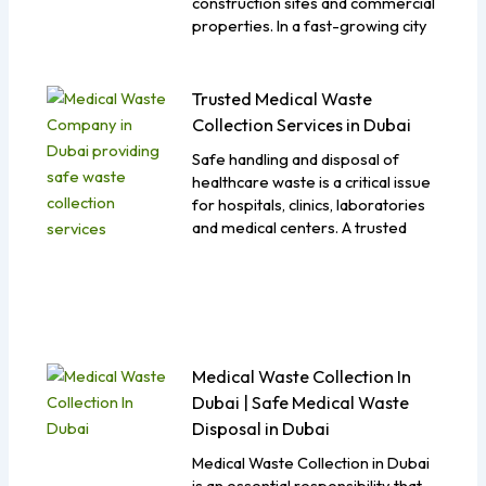
construction sites and commercial
properties. In a fast-growing city
Trusted Medical Waste
Collection Services in Dubai
Safe handling and disposal of
healthcare waste is a critical issue
for hospitals, clinics, laboratories
and medical centers. A trusted
Medical Waste Collection In
Dubai | Safe Medical Waste
Disposal in Dubai
Medical Waste Collection in Dubai
is an essential responsibility that