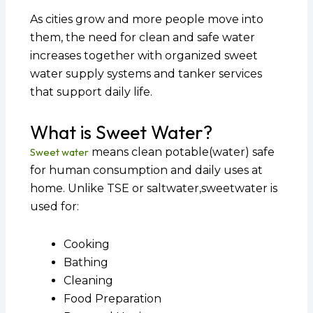
As cities grow and more people move into
them, the need for clean and safe water
increases together with organized sweet
water supply systems and tanker services
that support daily life.
What is Sweet Water?
Sweet water
means clean potable(water) safe
for human consumption and daily uses at
home. Unlike TSE or saltwater,sweetwater is
used for:
Cooking
Bathing
Cleaning
Food Preparation