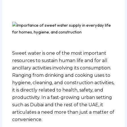
Sweet water is one of the most important
resources to sustain human life and for all
ancillary activities involving its consumption.
Ranging from drinking and cooking uses to
hygiene, cleaning, and construction activities,
it is directly related to health, safety, and
productivity. In a fast-growing urban setting
such as Dubai and the rest of the UAE, it
articulates a need more than just a matter of
convenience.