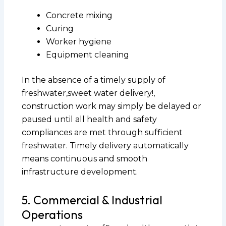
Concrete mixing
Curing
Worker hygiene
Equipment cleaning
In the absence of a timely supply of
freshwater,sweet water delivery!,
construction work may simply be delayed or
paused until all health and safety
compliances are met through sufficient
freshwater. Timely delivery automatically
means continuous and smooth
infrastructure development.
5. Commercial & Industrial
Operations