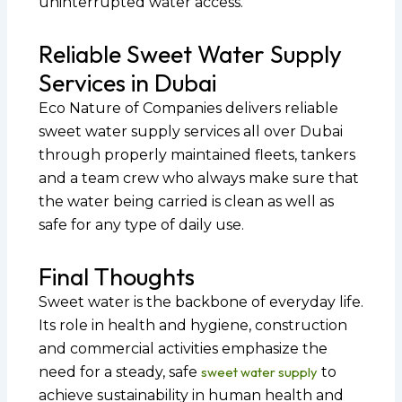
uninterrupted water access.
Reliable Sweet Water Supply
Services in Dubai
Eco Nature of Companies delivers reliable
sweet water supply services all over Dubai
through properly maintained fleets, tankers
and a team crew who always make sure that
the water being carried is clean as well as
safe for any type of daily use.
Final Thoughts
Sweet water is the backbone of everyday life.
Its role in health and hygiene, construction
and commercial activities emphasize the
need for a steady, safe
sweet water supply
to
achieve sustainability in human health and