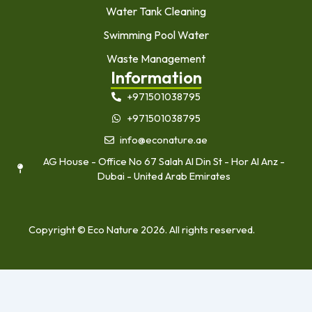
Water Tank Cleaning
Swimming Pool Water
Waste Management
Information
+971501038795
+971501038795
info@econature.ae
AG House - Office No 67 Salah Al Din St - Hor Al Anz -
Dubai - United Arab Emirates
Copyright © Eco Nature 2026. All rights reserved.