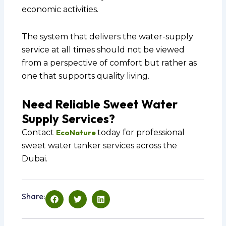
economic activities.
The system that delivers the water-supply
service at all times should not be viewed
from a perspective of comfort but rather as
one that supports quality living.
Need Reliable Sweet Water
Supply Services?
Contact
EcoNature
today for professional
sweet water tanker services across the
Dubai.
Share: