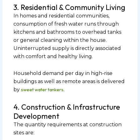
3. Residential & Community Living
In homes and residential communities,
consumption of fresh water runs through
kitchens and bathrooms to overhead tanks
or general cleaning within the house.
Uninterrupted supply is directly associated
with comfort and healthy living.
Household demand per day in high-rise
buildings as well as remote areas is delivered
by
sweet water tankers
.
4. Construction & Infrastructure
Development
The quantity requirements at construction
sites are: