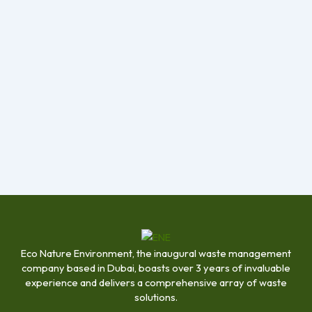
Eco Nature Environment, the inaugural waste management
company based in Dubai, boasts over 3 years of invaluable
experience and delivers a comprehensive array of waste
solutions.