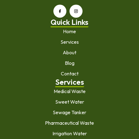
Quick Links
Home
Services
About
Blog
Contact
Services
Medical Waste
Sweet Water
Sewage Tanker
Pharmaceutical Waste
Irrigation Water