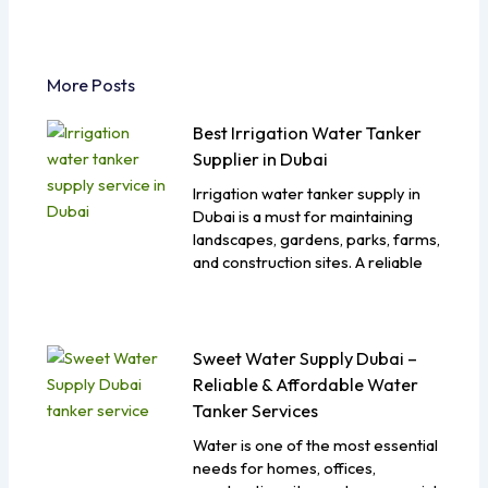
More Posts
Best Irrigation Water Tanker
Supplier in Dubai
Irrigation water tanker supply in
Dubai is a must for maintaining
landscapes, gardens, parks, farms,
and construction sites. A reliable
Sweet Water Supply Dubai –
Reliable & Affordable Water
Tanker Services
Water is one of the most essential
needs for homes, offices,