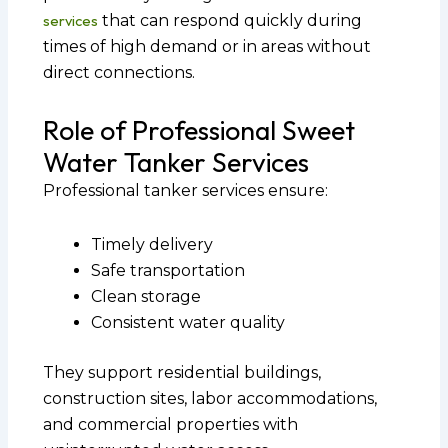
services
that can respond quickly during
times of high demand or in areas without
direct connections.
Role of Professional Sweet
Water Tanker Services
Professional tanker services ensure:
Timely delivery
Safe transportation
Clean storage
Consistent water quality
They support residential buildings,
construction sites, labor accommodations,
and commercial properties with