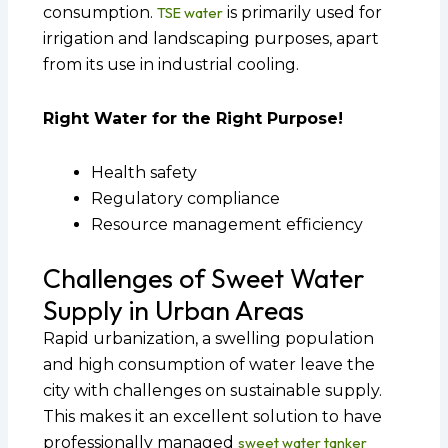
consumption.
TSE water
is primarily used for
irrigation and landscaping purposes, apart
from its use in industrial cooling.
Right Water for the Right Purpose!
Health safety
Regulatory compliance
Resource management efficiency
Challenges of Sweet Water
Supply in Urban Areas
Rapid urbanization, a swelling population
and high consumption of water leave the
city with challenges on sustainable supply.
This makes it an excellent solution to have
professionally managed
sweet water tanker