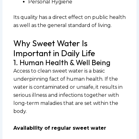
Personal Hygiene
Its quality has a direct effect on public health
as well as the general standard of living.
Why Sweet Water Is
Important in Daily Life
1. Human Health & Well Being
Access to clean sweet water is a basic
underpinning fact of human health. If the
water is contaminated or unsafe, it results in
serious illness and infections together with
long-term maladies that are set within the
body.
Availability of regular sweet water