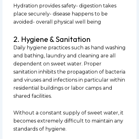
Hydration provides safety- digestion takes
place securely- disease happens to be
avoided- overall physical well being
2. Hygiene & Sanitation
Daily hygiene practices such as hand washing
and bathing, laundry and cleaning are all
dependent on sweet water. Proper
sanitation inhibits the propagation of bacteria
and viruses and infections in particular within
residential buildings or labor camps and
shared facilities.
Without a constant supply of sweet water, it
becomes extremely difficult to maintain any
standards of hygiene.