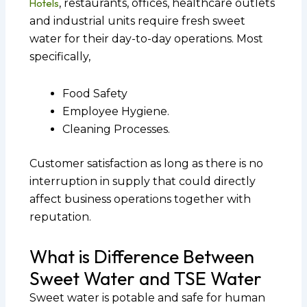
Hotels
, restaurants, offices, healthcare outlets
and industrial units require fresh sweet
water for their day-to-day operations. Most
specifically,
Food Safety
Employee Hygiene.
Cleaning Processes.
Customer satisfaction as long as there is no
interruption in supply that could directly
affect business operations together with
reputation.
What is Difference Between
Sweet Water and TSE Water
Sweet water is potable and safe for human