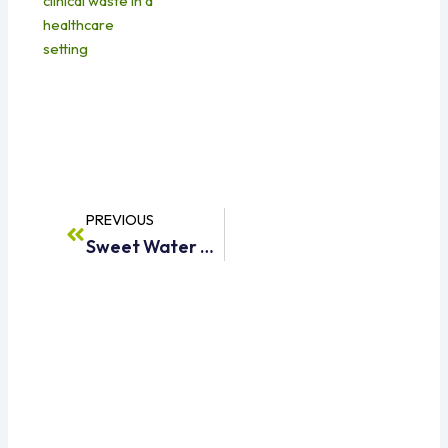
Prev
PREVIOUS
Sweet Water Supply Dubai – Reliable & Affordable Water Tanker Services