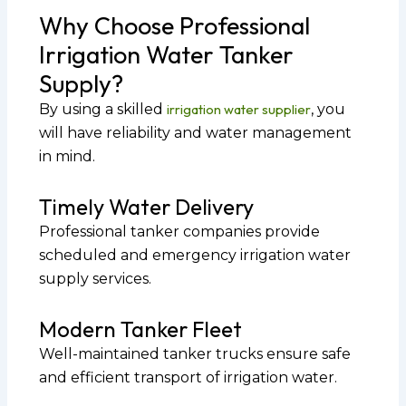
Why Choose Professional
Irrigation Water Tanker
Supply?
By using a skilled
irrigation water supplier
, you
will have reliability and water management
in mind.
Timely Water Delivery
Professional tanker companies provide
scheduled and emergency irrigation water
supply services.
Modern Tanker Fleet
Well-maintained tanker trucks ensure safe
and efficient transport of irrigation water.