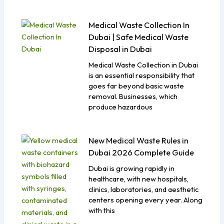
Medical Waste Collection In
Dubai | Safe Medical Waste
Disposal in Dubai
Medical Waste Collection in Dubai
is an essential responsibility that
goes far beyond basic waste
removal. Businesses, which
produce hazardous
New Medical Waste Rules in
Dubai 2026 Complete Guide
Dubai is growing rapidly in
healthcare, with new hospitals,
clinics, laboratories, and aesthetic
centers opening every year. Along
with this