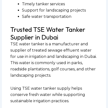
Timely tanker services
Support for landscaping projects
Safe water transportation
Trusted TSE Water Tanker
Supplier in Dubai
TSE water tanker is a manufacturer and
supplier of treated sewage effluent water
for use in irrigation and landscaping in Dubai.
This water is commonly used in parks,
roadside plantations, golf courses, and other
landscaping projects.
Using TSE water tanker supply helps
conserve fresh water while supporting
sustainable irrigation practices.