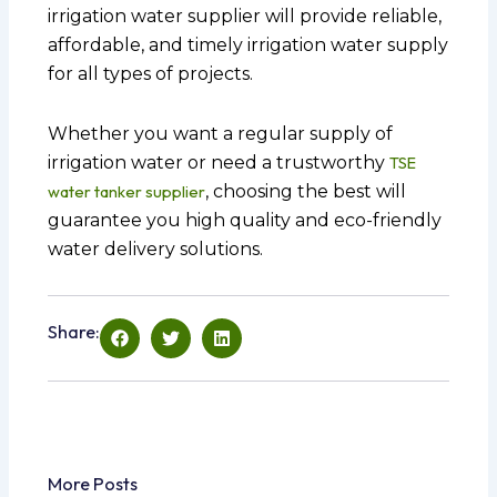
irrigation water supplier will provide reliable,
affordable, and timely irrigation water supply
for all types of projects.
Whether you want a regular supply of
irrigation water or need a trustworthy
TSE
water tanker supplier
, choosing the best will
guarantee you high quality and eco-friendly
water delivery solutions.
Share:
More Posts