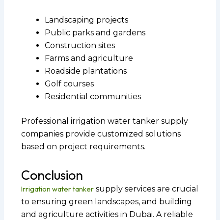
Landscaping projects
Public parks and gardens
Construction sites
Farms and agriculture
Roadside plantations
Golf courses
Residential communities
Professional irrigation water tanker supply
companies provide customized solutions
based on project requirements.
Conclusion
Irrigation water tanker
supply services are crucial
to ensuring green landscapes, and building
and agriculture activities in Dubai. A reliable