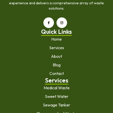
experience and delivers a comprehensive array of waste
solutions.
Quick Links
Home
Services
About
Blog
Contact
Services
Medical Waste
Sweet Water
Sewage Tanker