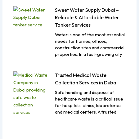
Sweet Water Supply Dubai –
Reliable & Affordable Water
Tanker Services
Water is one of the most essential
needs for homes, offices,
construction sites and commercial
properties. In a fast-growing city
Trusted Medical Waste
Collection Services in Dubai
Safe handling and disposal of
healthcare waste is a critical issue
for hospitals, clinics, laboratories
and medical centers. A trusted