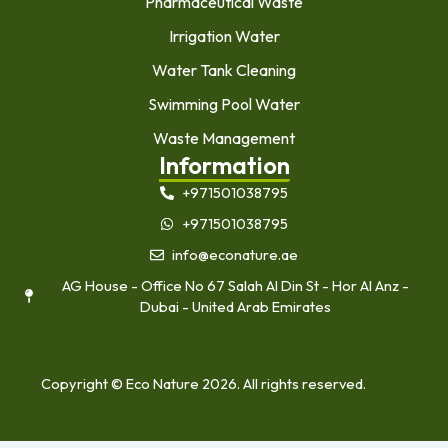
Pharmaceutical Waste
Irrigation Water
Water Tank Cleaning
Swimming Pool Water
Waste Management
Information
+971501038795
+971501038795
info@econature.ae
AG House - Office No 67 Salah Al Din St - Hor Al Anz -
Dubai - United Arab Emirates
Copyright © Eco Nature 2026. All rights reserved.