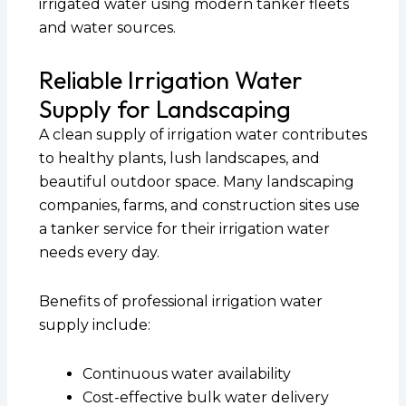
irrigated water using modern tanker fleets
and water sources.
Reliable Irrigation Water
Supply for Landscaping
A clean supply of irrigation water contributes
to healthy plants, lush landscapes, and
beautiful outdoor space. Many landscaping
companies, farms, and construction sites use
a tanker service for their irrigation water
needs every day.
Benefits of professional irrigation water
supply include:
Continuous water availability
Cost-effective bulk water delivery