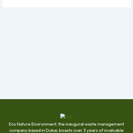
Eco Nature Environment, the inaugural waste management
company based in Dubai, boasts over 3 years of invaluable