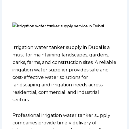
Irrigation water tanker supply in Dubai is a
must for maintaining landscapes, gardens,
parks, farms, and construction sites. A reliable
irrigation water supplier provides safe and
cost-effective water solutions for
landscaping and irrigation needs across
residential, commercial, and industrial
sectors.
Professional irrigation water tanker supply
companies provide timely delivery of