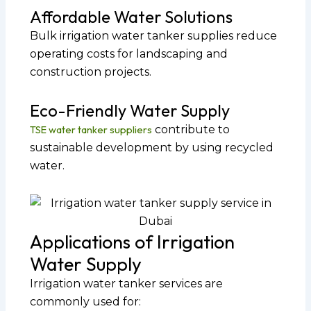
Affordable Water Solutions
Bulk irrigation water tanker supplies reduce
operating costs for landscaping and
construction projects.
Eco-Friendly Water Supply
TSE water tanker suppliers
contribute to
sustainable development by using recycled
water.
Applications of Irrigation
Water Supply
Irrigation water tanker services are
commonly used for: