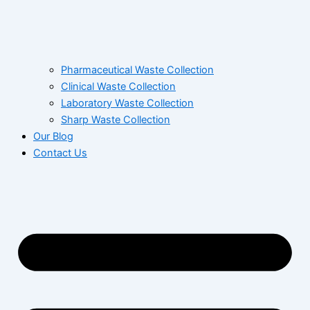
Pharmaceutical Waste Collection
Clinical Waste Collection
Laboratory Waste Collection
Sharp Waste Collection
Our Blog
Contact Us