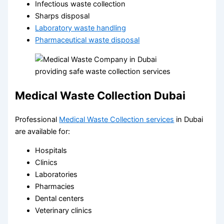
Infectious waste collection
Sharps disposal
Laboratory waste handling
Pharmaceutical waste disposal
Medical Waste Collection Dubai
Professional
Medical Waste Collection services
in Dubai
are available for:
Hospitals
Clinics
Laboratories
Pharmacies
Dental centers
Veterinary clinics