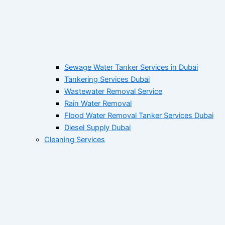
Sewage Water Tanker Services in Dubai
Tankering Services Dubai
Wastewater Removal Service
Rain Water Removal
Flood Water Removal Tanker Services Dubai
Diesel Supply Dubai
Cleaning Services