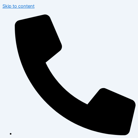
Skip to content