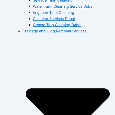
Sewage Tank Cleaning
Water Tank Cleaning Service Dubai
Irrigation Tank Cleaning
Cleaning Services Dubai
Grease Trap Cleaning Dubai
Drainage and Clog Removal Services