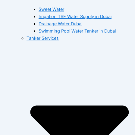
Sweet Water
Irrigation TSE Water Supply in Dubai
Drainage Water Dubai
Swimming Pool Water Tanker in Dubai
Tanker Services