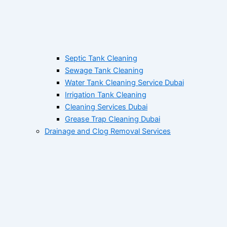
Septic Tank Cleaning
Sewage Tank Cleaning
Water Tank Cleaning Service Dubai
Irrigation Tank Cleaning
Cleaning Services Dubai
Grease Trap Cleaning Dubai
Drainage and Clog Removal Services