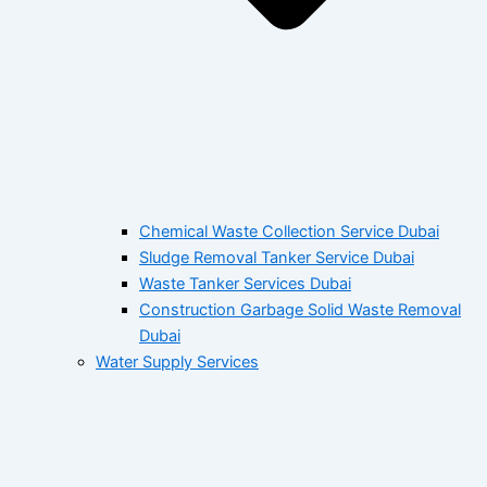
Chemical Waste Collection Service Dubai
Sludge Removal Tanker Service Dubai
Waste Tanker Services Dubai
Construction Garbage Solid Waste Removal
Dubai
Water Supply Services