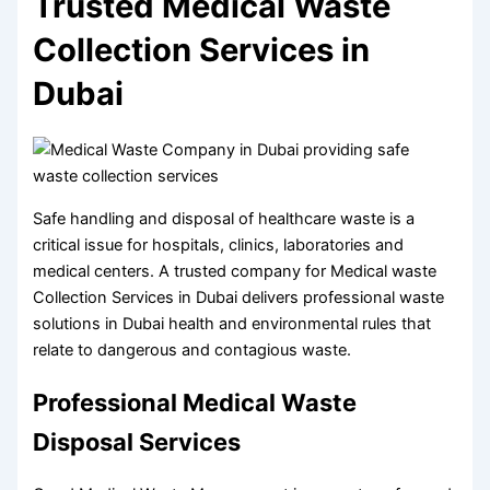
Trusted Medical Waste
Collection Services in
Dubai
Safe handling and disposal of healthcare waste is a
critical issue for hospitals, clinics, laboratories and
medical centers. A trusted company for Medical waste
Collection Services in Dubai delivers professional waste
solutions in Dubai health and environmental rules that
relate to dangerous and contagious waste.
Professional Medical Waste
Disposal Services