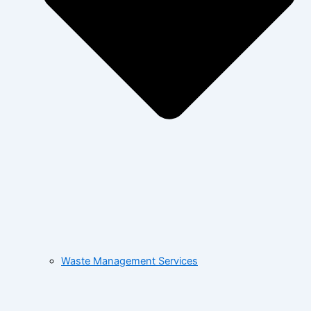
Waste Management Services