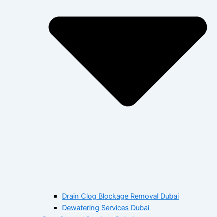
Drain Clog Blockage Removal Dubai
Dewatering Services Dubai