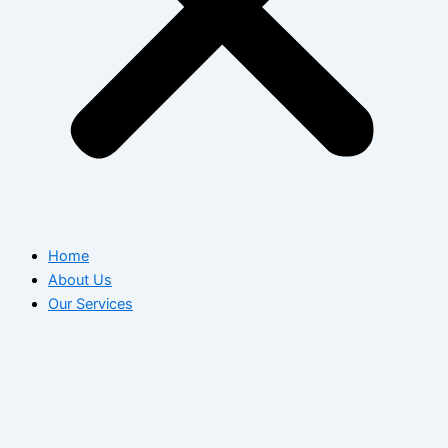
Home
About Us
Our Services