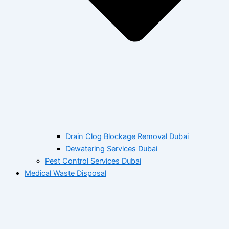
Drain Clog Blockage Removal Dubai
Dewatering Services Dubai
Pest Control Services Dubai
Medical Waste Disposal