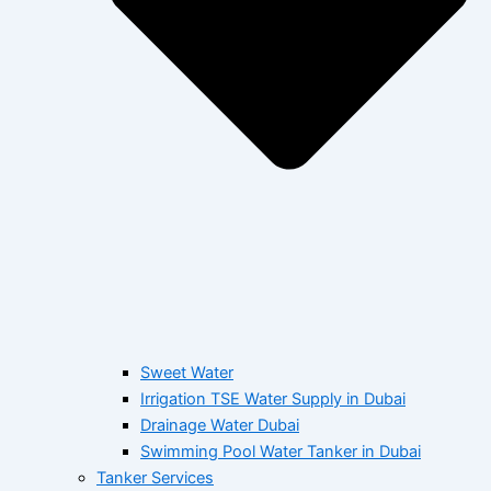
Sweet Water
Irrigation TSE Water Supply in Dubai
Drainage Water Dubai
Swimming Pool Water Tanker in Dubai
Tanker Services