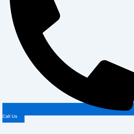
Call Us