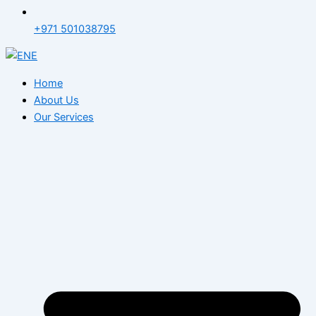
+971 501038795
Home
About Us
Our Services