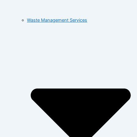
Waste Management Services