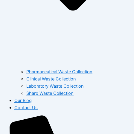
Pharmaceutical Waste Collection
Clinical Waste Collection
Laboratory Waste Collection
Sharp Waste Collection
Our Blog
Contact Us