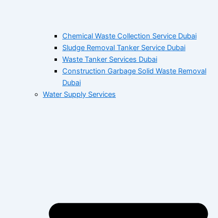
Chemical Waste Collection Service Dubai
Sludge Removal Tanker Service Dubai
Waste Tanker Services Dubai
Construction Garbage Solid Waste Removal
Dubai
Water Supply Services