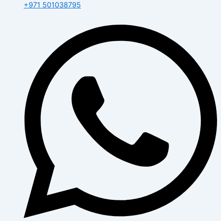
+971 501038795