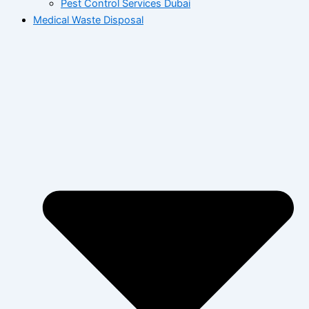
Pest Control Services Dubai
Medical Waste Disposal