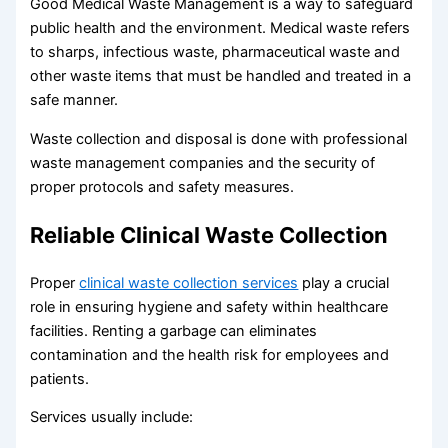
Good Medical Waste Management is a way to safeguard
public health and the environment. Medical waste refers
to sharps, infectious waste, pharmaceutical waste and
other waste items that must be handled and treated in a
safe manner.
Waste collection and disposal is done with professional
waste management companies and the security of
proper protocols and safety measures.
Reliable Clinical Waste Collection
Proper
clinical waste collection services
play a crucial
role in ensuring hygiene and safety within healthcare
facilities. Renting a garbage can eliminates
contamination and the health risk for employees and
patients.
Services usually include: