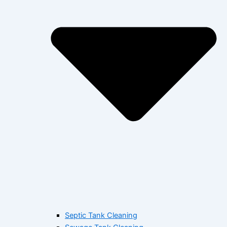
Septic Tank Cleaning