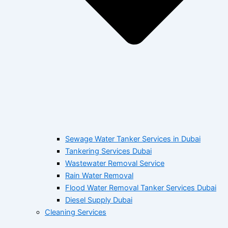
Sewage Water Tanker Services in Dubai
Tankering Services Dubai
Wastewater Removal Service
Rain Water Removal
Flood Water Removal Tanker Services Dubai
Diesel Supply Dubai
Cleaning Services