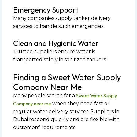
Emergency Support
Many companies supply tanker delivery
services to handle such emergencies.
Clean and Hygienic Water
Trusted suppliers ensure water is
transported safely in sanitized tankers.
Finding a Sweet Water Supply
Company Near Me
Many people search for a
Sweet Water Supply
Company near me
when they need fast or
regular water delivery services. Suppliers in
Dubai respond quickly and are flexible with
customers’ requirements.