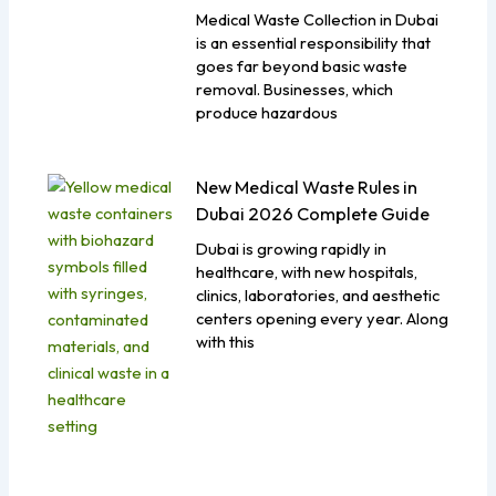
Medical Waste Collection in Dubai
is an essential responsibility that
goes far beyond basic waste
removal. Businesses, which
produce hazardous
New Medical Waste Rules in
Dubai 2026 Complete Guide
Dubai is growing rapidly in
healthcare, with new hospitals,
clinics, laboratories, and aesthetic
centers opening every year. Along
with this