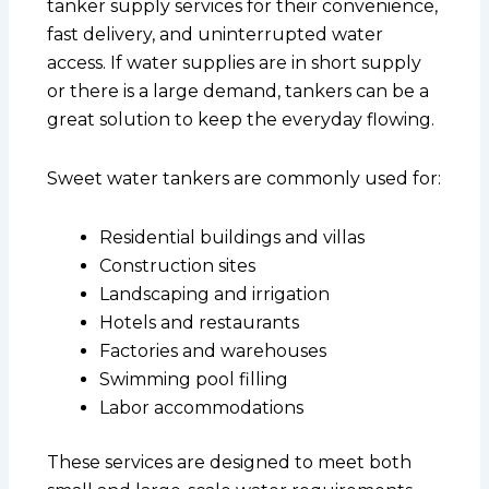
tanker supply services for their convenience,
fast delivery, and uninterrupted water
access. If water supplies are in short supply
or there is a large demand, tankers can be a
great solution to keep the everyday flowing.
Sweet water tankers are commonly used for:
Residential buildings and villas
Construction sites
Landscaping and irrigation
Hotels and restaurants
Factories and warehouses
Swimming pool filling
Labor accommodations
These services are designed to meet both