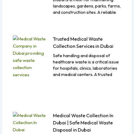
landscapes, gardens, parks, farms,
and construction sites. A reliable
Trusted Medical Waste
Collection Services in Dubai
Safe handling and disposal of
healthcare waste is a critical issue
for hospitals, clinics, laboratories
and medical centers. A trusted
Medical Waste Collection In
Dubai | Safe Medical Waste
Disposal in Dubai