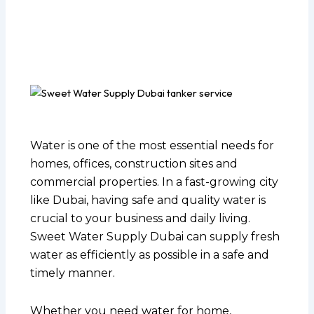
Water is one of the most essential needs for
homes, offices, construction sites and
commercial properties. In a fast-growing city
like Dubai, having safe and quality water is
crucial to your business and daily living.
Sweet Water Supply Dubai can supply fresh
water as efficiently as possible in a safe and
timely manner.
Whether you need water for home,