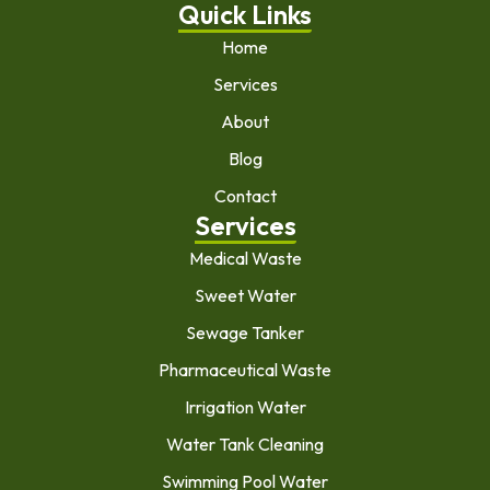
Quick Links
Home
Services
About
Blog
Contact
Services
Medical Waste
Sweet Water
Sewage Tanker
Pharmaceutical Waste
Irrigation Water
Water Tank Cleaning
Swimming Pool Water