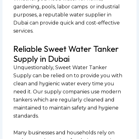
gardening, pools, labor camps or industrial
purposes, a reputable water supplier in
Dubai can provide quick and cost-effective
services.
Reliable Sweet Water Tanker
Supply in Dubai
Unquestionably, Sweet Water Tanker
Supply can be relied on to provide you with
clean and hygienic water every time you
need it. Our supply companies use modern
tankers which are regularly cleaned and
maintained to maintain safety and hygiene
standards.
Many businesses and households rely on