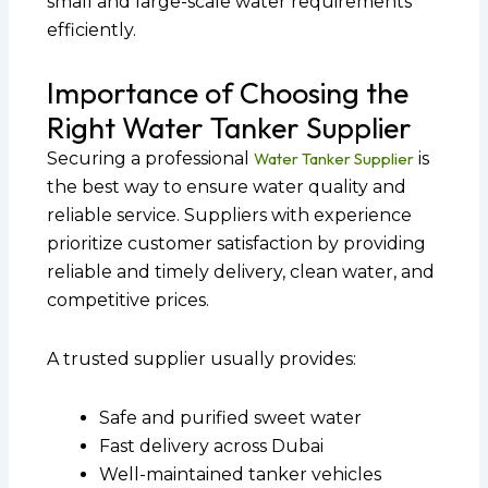
small and large-scale water requirements
efficiently.
Importance of Choosing the
Right Water Tanker Supplier
Securing a professional
Water Tanker Supplier
is
the best way to ensure water quality and
reliable service. Suppliers with experience
prioritize customer satisfaction by providing
reliable and timely delivery, clean water, and
competitive prices.
A trusted supplier usually provides:
Safe and purified sweet water
Fast delivery across Dubai
Well-maintained tanker vehicles