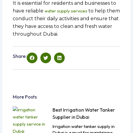
It is essential for residents and businesses to
have reliable
water supply services
to help them
conduct their daily activities and ensure that
they have access to clean and fresh water
throughout Dubai.
Share:
More Posts
Best Irrigation Water Tanker
Supplier in Dubai
Irrigation water tanker supply in
Dubai is a must for maintaining