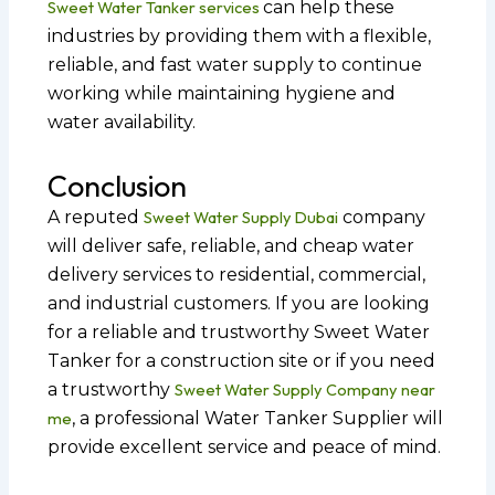
Sweet Water Tanker services
can help these
industries by providing them with a flexible,
reliable, and fast water supply to continue
working while maintaining hygiene and
water availability.
Conclusion
A reputed
Sweet Water Supply Dubai
company
will deliver safe, reliable, and cheap water
delivery services to residential, commercial,
and industrial customers. If you are looking
for a reliable and trustworthy Sweet Water
Tanker for a construction site or if you need
a trustworthy
Sweet Water Supply Company near
me
, a professional Water Tanker Supplier will
provide excellent service and peace of mind.