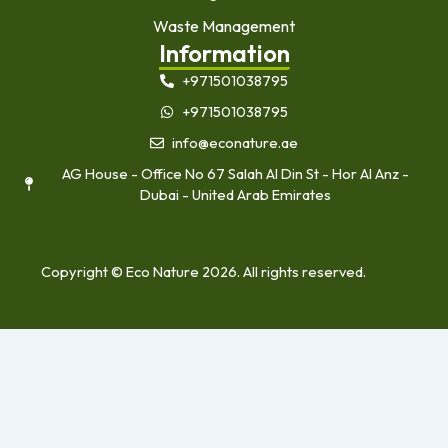
Waste Management
Information
+971501038795
+971501038795
info@econature.ae
AG House - Office No 67 Salah Al Din St - Hor Al Anz -
Dubai - United Arab Emirates
Copyright © Eco Nature 2026. All rights reserved.
Home
About Us