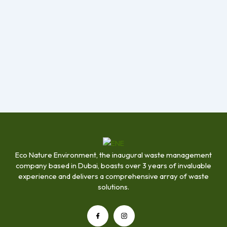
Eco Nature Environment, the inaugural waste management
company based in Dubai, boasts over 3 years of invaluable
experience and delivers a comprehensive array of waste
solutions.