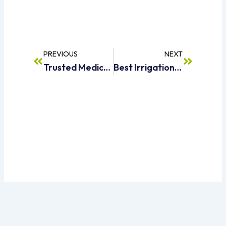
Prev
Next
PREVIOUS
NEXT
Trusted Medical Waste Collection Services In Dubai
Best Irrigation Water Tanker Supplier In Dubai