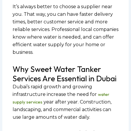
It’s always better to choose a supplier near
you. That way, you can have faster delivery
times, better customer service and more
reliable services. Professional local companies
know where water is needed, and can offer
efficient water supply for your home or
business.
Why Sweet Water Tanker
Services Are Essential in Dubai
Dubai’s rapid growth and growing
infrastructure increase the need for
water
supply services
year after year. Construction,
landscaping, and commercial activities can
use large amounts of water daily.