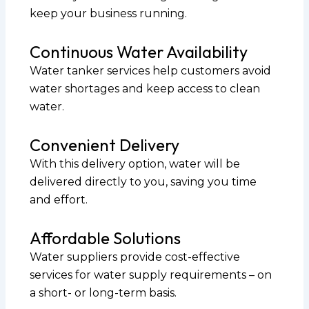
keep your business running.
Continuous Water Availability
Water tanker services help customers avoid
water shortages and keep access to clean
water.
Convenient Delivery
With this delivery option, water will be
delivered directly to you, saving you time
and effort.
Affordable Solutions
Water suppliers provide cost-effective
services for water supply requirements – on
a short- or long-term basis.