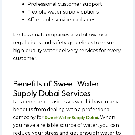
Professional customer support
Flexible water supply options
Affordable service packages
Professional companies also follow local
regulations and safety guidelines to ensure
high-quality water delivery services for every
customer.
Benefits of Sweet Water
Supply Dubai Services
Residents and businesses would have many
benefits from dealing with a professional
company for
Sweet Water Supply Dubai
. When
you have a reliable source of water, you can
reduce your stress and get enough water to