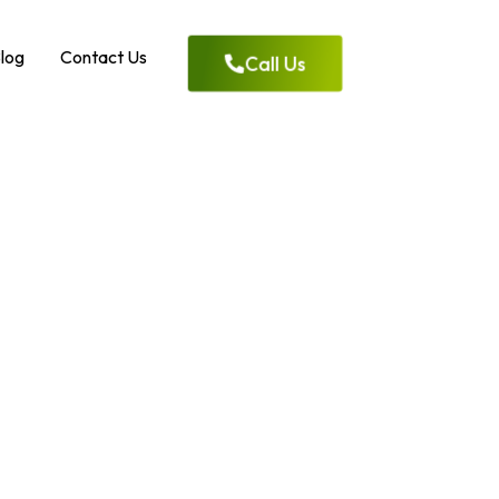
log
Contact Us
Call Us