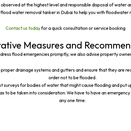
observed at the highest level and responsible disposal of water a
n flood water removal tanker in Dubai to help you with floodwater 
Contact us today
for a quick consultation or service booking
tative Measures and Recommen
ddress flood emergencies promptly, we also advise property owne
roper drainage systems and gutters and ensure that they are ready
order not to be flooded.
 surveys for bodies of water that might cause flooding and put 
 to be taken into consideration: We have to have an emergency pl
any one time.