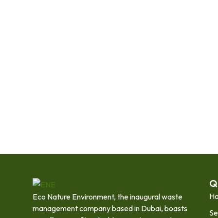
Q
H
Eco Nature Environment, the inaugural waste
management company based in Dubai, boasts
Se