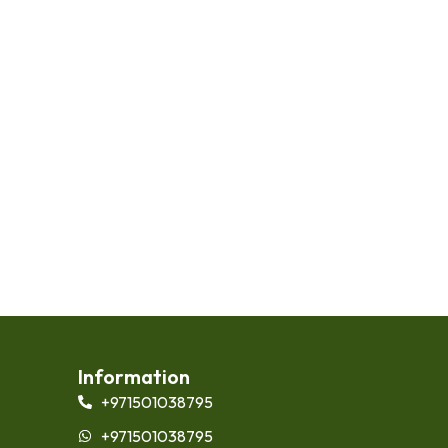
Information
+971501038795
+971501038795