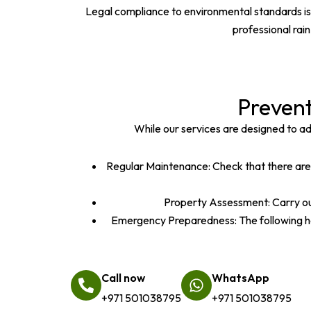
Legal compliance to environmental standards is 
professional rai
Preven
While our services are designed to a
Regular Maintenance: Check that there are p
Property Assessment: Carry out
Emergency Preparedness: The following has
Call now
WhatsApp
+971 501038795
+971 501038795