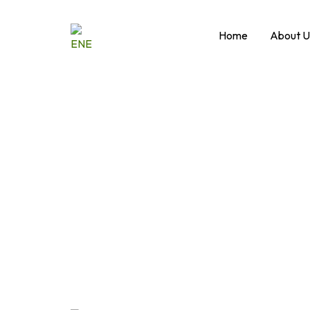
Skip
to
Home
About U
content