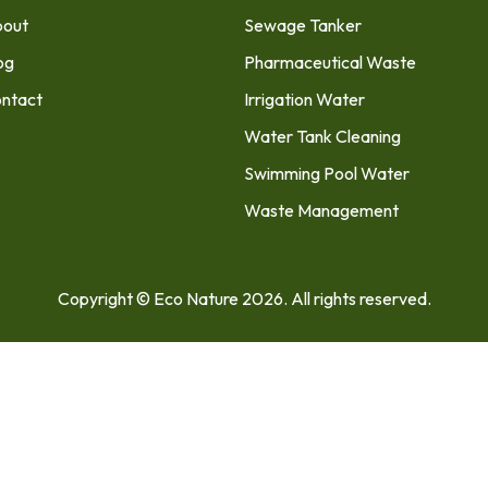
out
Sewage Tanker
og
Pharmaceutical Waste
ntact
Irrigation Water
Water Tank Cleaning
Swimming Pool Water
Waste Management
Copyright © Eco Nature 2026. All rights reserved.