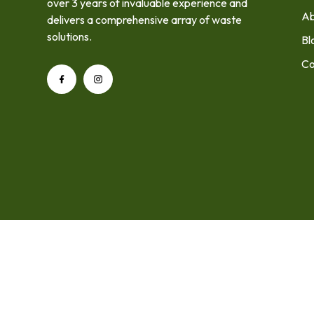
over 3 years of invaluable experience and
Ab
delivers a comprehensive array of waste
solutions.
Bl
Co
Home
About Us