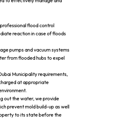
red to effectively manage and
ofessional flood control
diate reaction in case of floods
age pumps and vacuum systems
ter from flooded hubs to expel
ubai Municipality requirements,
scharged at appropriate
environment.
g out the water, we provide
ich prevent mold build-up as well
operty to its state before the