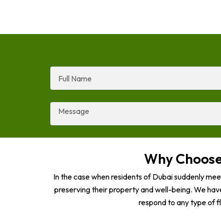
Full
Name
Message
Why Choose 
In the case when residents of Dubai suddenly mee
preserving their property and well-being. We hav
respond to any type of f