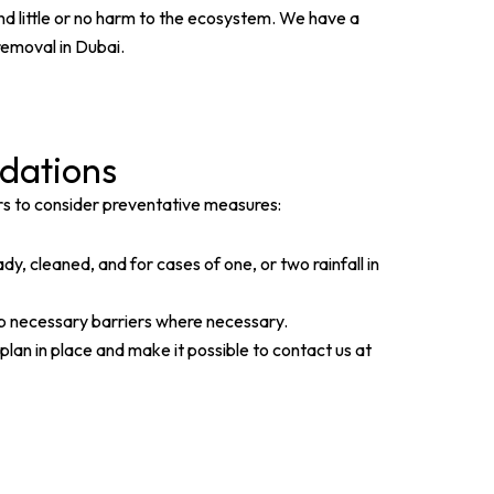
nd little or no harm to the ecosystem. We have a
removal in Dubai.
dations
rs to consider preventative measures:
, cleaned, and for cases of one, or two rainfall in
up necessary barriers where necessary.
an in place and make it possible to contact us at