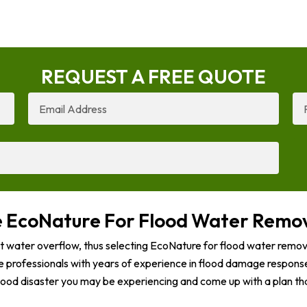
REQUEST A FREE QUOTE
Email
Ph
Address
Nu
EcoNature For Flood Water Remov
t water overflow, thus selecting EcoNature for flood water remova
e professionals with years of experience in flood damage response
lood disaster you may be experiencing and come up with a plan tha