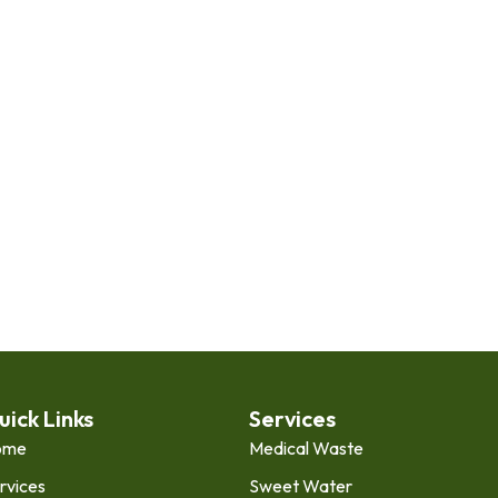
uick Links
Services
ome
Medical Waste
rvices
Sweet Water