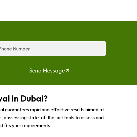
one
mber
Send Message
al In Dubai?
l guarantees rapid and effective results aimed at
, possessing state-of-the-art tools to assess and
t fits your requirements.