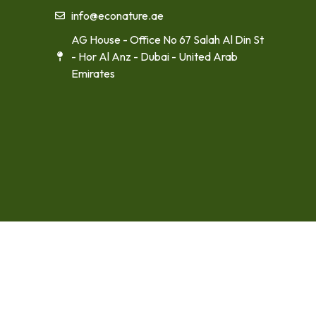
info@econature.ae
AG House - Office No 67 Salah Al Din St
- Hor Al Anz - Dubai - United Arab
Emirates