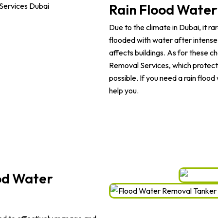
Rain Flood Water
Due to the climate in Dubai, it r
flooded with water after intense 
affects buildings. As for these 
Removal Services, which protect t
possible. If you need a rain floo
help you.
od Water