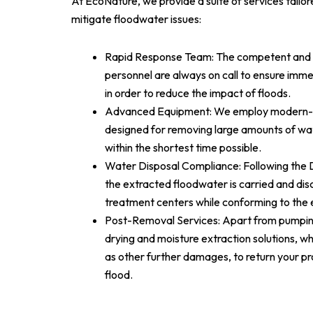
At EcoNature, we provide a suite of services tailo
mitigate floodwater issues:
Rapid Response Team: The competent and pr
personnel are always on call to ensure imme
in order to reduce the impact of floods.
Advanced Equipment: We employ modern-
designed for removing large amounts of wa
within the shortest time possible.
Water Disposal Compliance: Following the D
the extracted floodwater is carried and di
treatment centers while conforming to the 
Post-Removal Services: Apart from pumpin
drying and moisture extraction solutions, wh
as other further damages, to return your pr
flood.