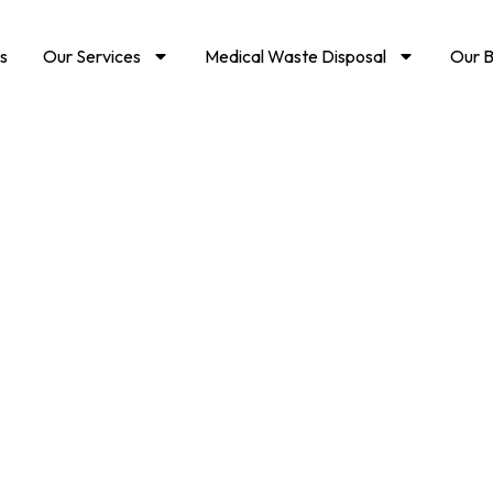
s
Our Services
Medical Waste Disposal
Our B