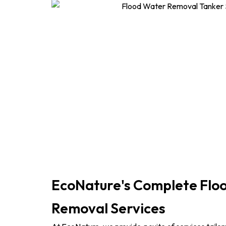
EcoNature's Complete Flo
Removal Services