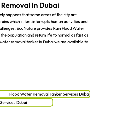
 Removal In Dubai
arely happens that some areas of the city are
rains which in turn interrupts human activities and
challenges, EcoNature provides Rain Flood Water
he population and return life to normal as fast as
d water removal tanker in Dubai we are available to