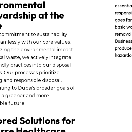
ironmental
essentia
ardship at the
responsib
goes fa
e
basic w
removal
commitment to sustainability
Business
eamlessly with our core values.
produce
zing the environmental impact
hazardo
al waste, we actively integrate
ndly practices into our disposal
 Our processes prioritize
g and responsible disposal,
ting to Dubai’s broader goals of
g a greener and more
ble future.
ored Solutions for
rse Healthcare