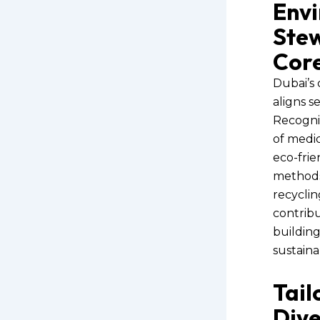
Env
Stew
Cor
Dubai’s 
aligns s
Recogni
of medic
eco-frie
methods.
recyclin
contribu
buildin
sustaina
Tail
Dive