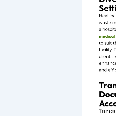
Sett
Healthca
waste m
a hospita
medical
to suit 
facility.
clients 
enhance
and effi
Tra
Doc
Acco
Transpa