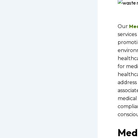
Med
Our
services 
promoti
environm
healthca
for medic
healthca
address
associat
medical 
complia
consciou
Med