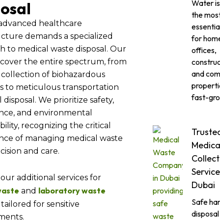
Water is
osal
the mos
 advanced healthcare
essentia
ucture demands a specialized
for hom
h to medical waste disposal. Our
offices,
construc
 cover the entire spectrum, from
and com
 collection of biohazardous
propertie
s to meticulous transportation
fast-gro
 disposal. We prioritize safety,
nce, and environmental
ility, recognizing the critical
Truste
nce of managing medical waste
Medica
cision and care.
Collect
Service
our additional services for
Dubai
 waste
laboratory waste
and
Safe han
tailored for sensitive
disposal
ments.