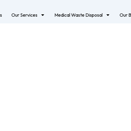
s
Our Services
Medical Waste Disposal
Our B
ical Waste Manage
In Dubai