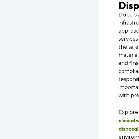
Disp
Dubai’s
infrastr
approac
services
the safe
material
and final
complia
responsib
importa
with pre
Explore 
clinical
disposal
environ