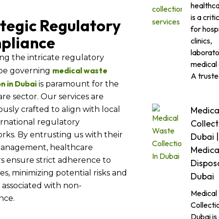
healthc
is a criti
tegic Regulatory
for hospi
pliance
clinics,
laborato
ng the intricate regulatory
medical 
medical waste
pe governing
A trust
on in Dubai
is paramount for the
re sector. Our services are
Medica
usly crafted to align with local
rnational regulatory
Collect
ks. By entrusting us with their
Dubai |
anagement, healthcare
Medica
s ensure strict adherence to
Disposa
es, minimizing potential risks and
Dubai
es associated with non-
Medical
nce.
Collectio
Dubai is