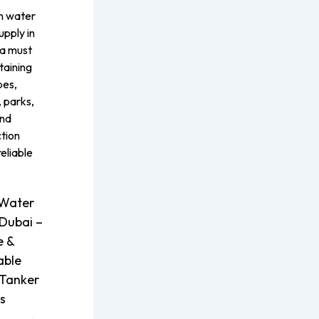
on water
upply in
 a must
taining
pes,
 parks,
and
tion
reliable
Water
 Dubai –
e &
able
Tanker
s