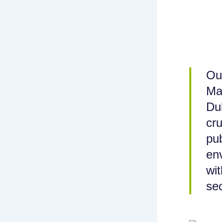
Ou
Ma
Du
cru
pub
env
wit
sec