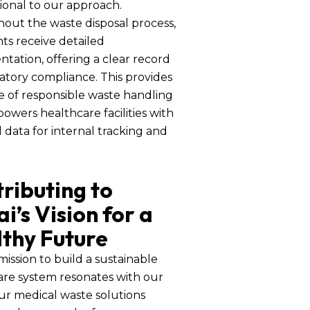
ional to our approach.
out the waste disposal process,
nts receive detailed
ation, offering a clear record
atory compliance. This provides
e of responsible waste handling
wers healthcare facilities with
l data for internal tracking and
ributing to
i’s Vision for a
thy Future
mission to build a sustainable
are system resonates with our
ur medical waste solutions