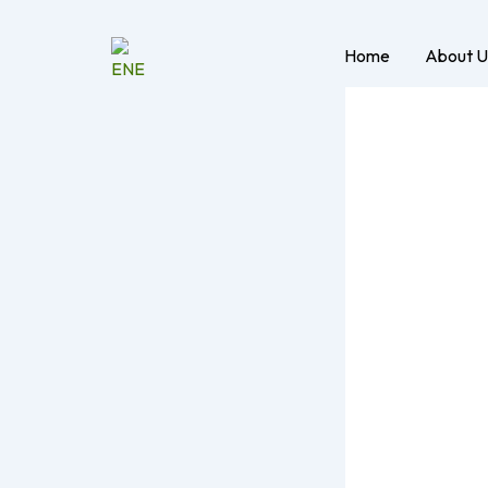
Skip
to
Home
About U
content
Med