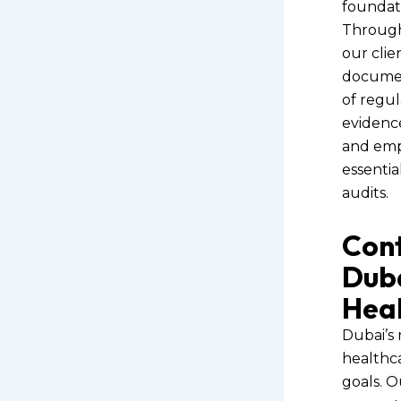
foundat
Through
our clie
document
of regul
evidenc
and empo
essentia
audits.
Cont
Duba
Heal
Dubai’s 
healthc
goals. O