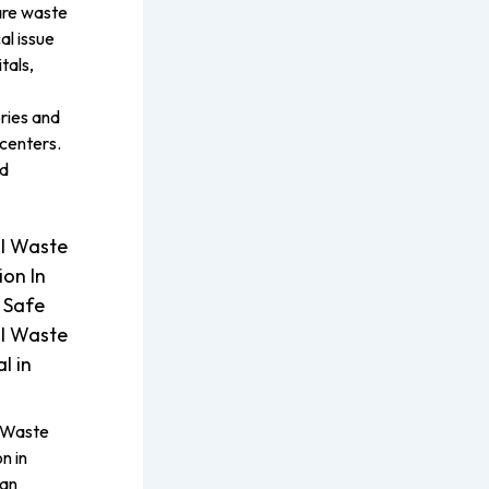
are waste
cal issue
tals,
ries and
centers.
ed
l Waste
ion In
 Safe
l Waste
l in
 Waste
n in
 an