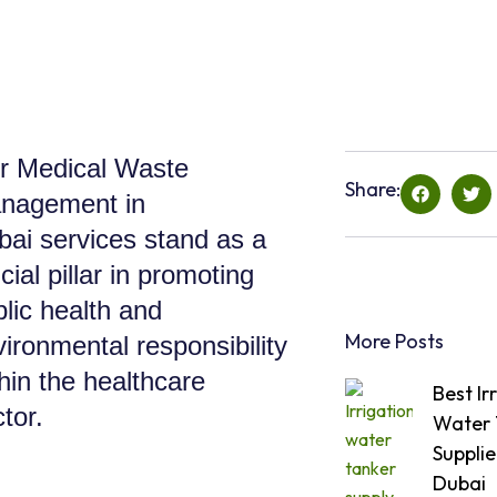
r Medical Waste
Share:
nagement in
bai services stand as a
cial pillar in promoting
lic health and
More Posts
ironmental responsibility
hin the healthcare
Best Ir
tor.
Water 
Supplie
Dubai