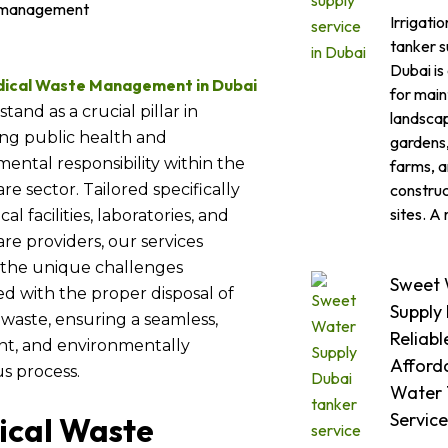
Irrigati
tanker s
Dubai is
ical Waste Management in Dubai
for main
stand as a crucial pillar in
landsca
ng public health and
gardens,
ental responsibility within the
farms, 
construc
re sector. Tailored specifically
sites. A 
al facilities, laboratories, and
re providers, our services
 the unique challenges
Sweet 
ed with the proper disposal of
Supply
waste, ensuring a seamless,
Reliabl
nt, and environmentally
Afford
s process.
Water 
Service
ical Waste