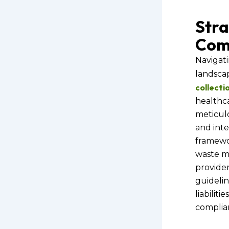
Stra
Com
Navigati
landsca
collecti
healthca
meticulo
and inte
framewor
waste m
provider
guidelin
liabiliti
complia