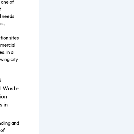
 one of
t
l needs
es,
tion sites
mercial
s. In a
wing city
d
l Waste
ion
s in
dling and
 of