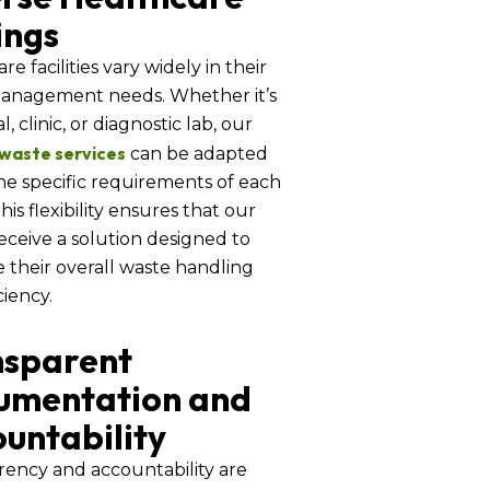
ings
re facilities vary widely in their
anagement needs. Whether it’s
l, clinic, or diagnostic lab, our
 waste services
can be adapted
the specific requirements of each
 This flexibility ensures that our
receive a solution designed to
 their overall waste handling
ciency.
nsparent
umentation and
untability
rency and accountability are