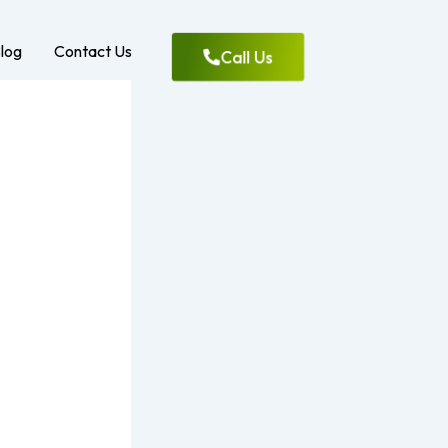
log
Contact Us
Call Us
ment