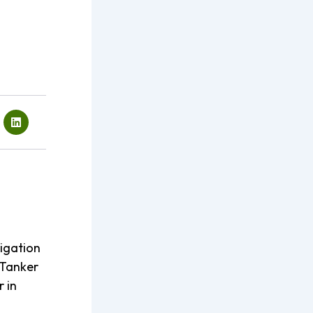
rigation
Tanker
r in