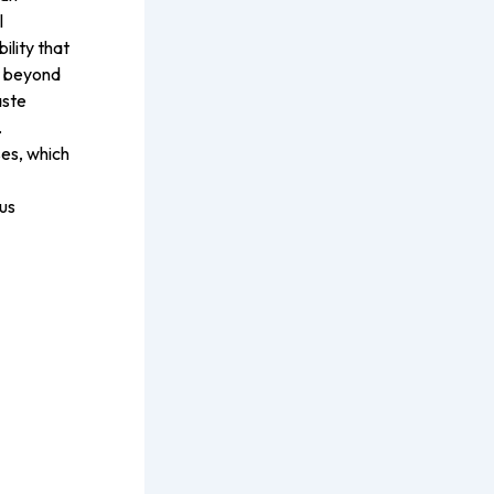
l
ility that
r beyond
aste
.
es, which
us