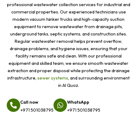
professional wastewater collection services for industrial and
commercial properties. Our experienced technicians use
modern vacuum tanker trucks and high-capacity suction
equipment to remove wastewater from drainage pits,
underground tanks, septic systems, and construction sites.
Regular wastewater removal helps prevent overflow,
drainage problems, and hygiene issues, ensuring that your
facility remains safe and clean. With our professional
equipment and skilled team, we ensure smooth wastewater
extraction and proper disposal while protecting the drainage
infrastructure,
sewer systems
, and surrounding environment
in Al Quoz.
Call now
WhatsApp
+971 501038795
+971 501038795