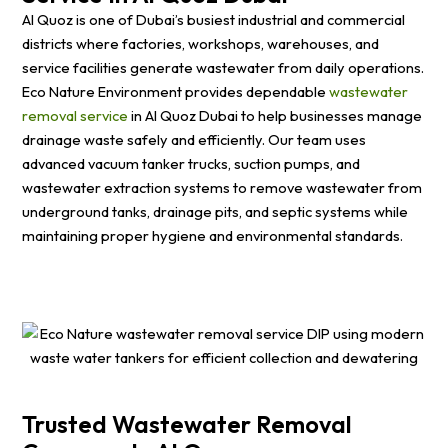
Al Quoz is one of Dubai’s busiest industrial and commercial
districts where factories, workshops, warehouses, and
service facilities generate wastewater from daily operations.
Eco Nature Environment provides dependable
wastewater
removal service
in Al Quoz Dubai to help businesses manage
drainage waste safely and efficiently. Our team uses
advanced vacuum tanker trucks, suction pumps, and
wastewater extraction systems to remove wastewater from
underground tanks, drainage pits, and septic systems while
maintaining proper hygiene and environmental standards.
Trusted Wastewater Removal