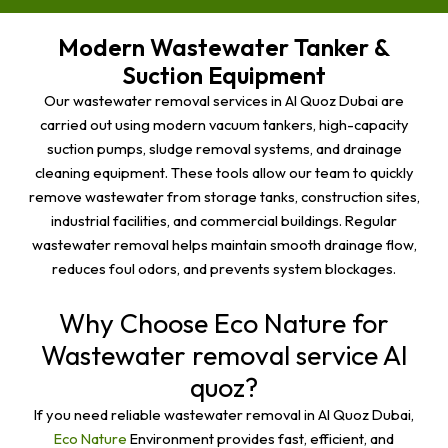
Modern Wastewater Tanker &
Suction Equipment
Our wastewater removal services in Al Quoz Dubai are
carried out using modern vacuum tankers, high-capacity
suction pumps, sludge removal systems, and drainage
cleaning equipment. These tools allow our team to quickly
remove wastewater from storage tanks, construction sites,
industrial facilities, and commercial buildings. Regular
wastewater removal helps maintain smooth drainage flow,
reduces foul odors, and prevents system blockages.
Why Choose Eco Nature for
Wastewater removal service Al
quoz?
If you need reliable wastewater removal in Al Quoz Dubai,
Eco Nature
Environment provides fast, efficient, and