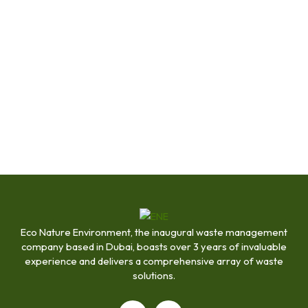
Eco Nature Environment, the inaugural waste management
company based in Dubai, boasts over 3 years of invaluable
experience and delivers a comprehensive array of waste
solutions.