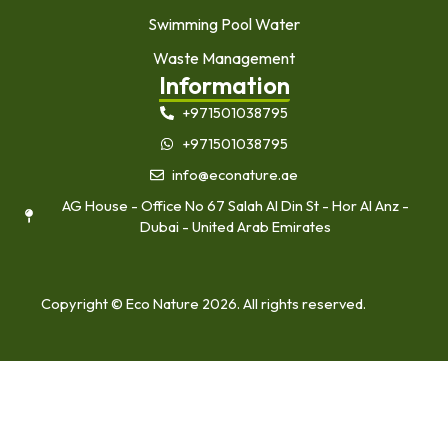
Swimming Pool Water
Waste Management
Information
+971501038795
+971501038795
info@econature.ae
AG House - Office No 67 Salah Al Din St - Hor Al Anz -
Dubai - United Arab Emirates
Copyright © Eco Nature 2026. All rights reserved.
Home