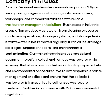
Company In Al Quoz
As a professional wastewater removal company in Al Quoz,
we support garages, manufacturing units, warehouses,
workshops, and commercial facilities with reliable
wastewater management solutions
. Businesses in industrial
areas often produce wastewater from cleaning processes,
machinery operations, drainage systems, and storage tanks.
If wastewater is not removed regularly, it can cause drainage
blockages, unpleasant odors, and environmental
contamination. Our trained technicians use specialized
equipment to safely collect and remove wastewater while
ensuring that all waste is handled according to proper safety
and environmental procedures. We follow responsible waste
management practices and ensure that the collected
wastewater is transported to authorized wastewater
treatment facilities in compliance with Dubai environmental
regulations.