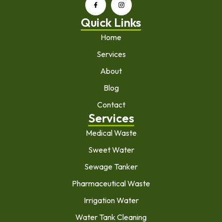
Quick Links
Home
Services
About
Blog
Contact
Services
Medical Waste
Sweet Water
Sewage Tanker
Pharmaceutical Waste
Irrigation Water
Water Tank Cleaning