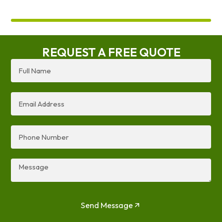
REQUEST A FREE QUOTE
Full
Name
Email
Address
Phone
Number
Message
Send Message