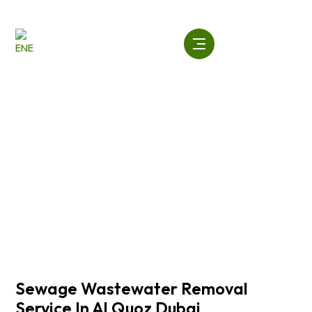
Skip
to
content
Sewage Wastewater Removal
Service In Al Quoz Dubai