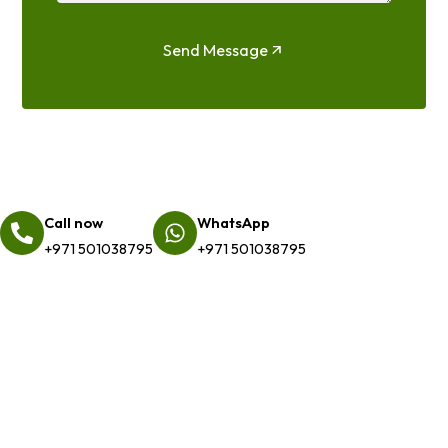
Send Message
Call now
WhatsApp
+971 501038795
+971 501038795