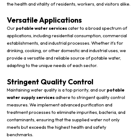
the health and vitality of residents, workers, and visitors alike.
Versatile Applications
Our
potable water services
cater to a broad spectrum of
applications, including residential consumption, commercial
establishments, and industrial processes. Whether it’s for
drinking, cooking, or other domestic and industrial uses, we
provide a versatile and reliable source of potable water,
adapting to the unique needs of each sector.
Stringent Quality Control
Maintaining water quality is a top priority, and our
potable
water supply services
adhere to stringent quality control
measures. We implement advanced purification and
treatment processes to eliminate impurities, bacteria, and
contaminants, ensuring that the supplied water not only
meets but exceeds the highest health and safety
benchmarks.