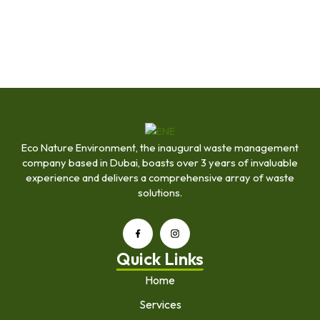
Eco Nature Environment, the inaugural waste management
company based in Dubai, boasts over 3 years of invaluable
experience and delivers a comprehensive array of waste
solutions.
Quick Links
Home
Services