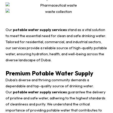
Our
potable water supply services
stand as a vital solution
to meet the essential need for clean and safe drinking water.
Tailored for residential, commercial, and industrial sectors,
our services provide a reliable source of high-quality potable
water, ensuring hydration, health, and well-being across the
diverse landscape of Dubai.
Premium Potable Water Supply
Dubai’s diverse and thriving community demands a
dependable and top-quality source of drinking water.
Our
potable water supply services
guarantee the delivery
of pristine and safe water, adhering to the highest standards
of cleanliness and purity. We understand the critical
importance of providing potable water that contributes to