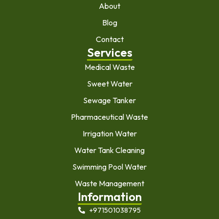
About
Blog
Contact
Services
Medical Waste
Sweet Water
Sewage Tanker
Pharmaceutical Waste
Irrigation Water
Water Tank Cleaning
Swimming Pool Water
Waste Management
Information
+971501038795