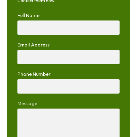
Contact them now.
Full Name
Email Address
Phone Number
Message