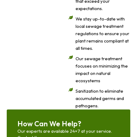
that exceed your
expectations.
We stay up-to-date with
local sewage treatment
regulations to ensure your
plant remains compliant at
all times.
Our sewage treatment
focuses on minimizing the
impact on natural
ecosystems
Sanitization to eliminate
accumulated germs and
pathogens.
How Can We Help?
Our experts are available 24×7 at your service.