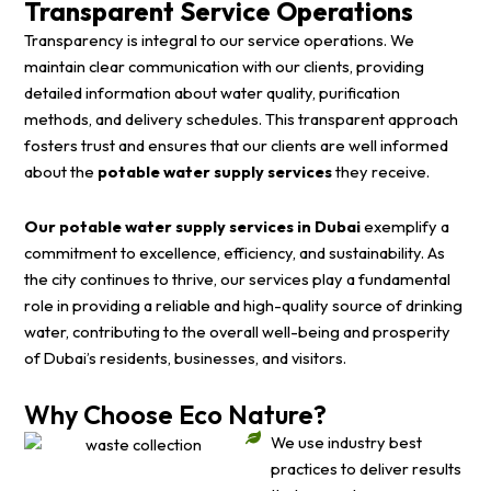
Transparent Service Operations
Transparency is integral to our service operations. We
maintain clear communication with our clients, providing
detailed information about water quality, purification
methods, and delivery schedules. This transparent approach
fosters trust and ensures that our clients are well informed
about the
potable water supply services
they receive.
Our potable water supply services in Dubai
exemplify a
commitment to excellence, efficiency, and sustainability. As
the city continues to thrive, our services play a fundamental
role in providing a reliable and high-quality source of drinking
water, contributing to the overall well-being and prosperity
of Dubai’s residents, businesses, and visitors.
Why Choose Eco Nature?
We use industry best
practices to deliver results