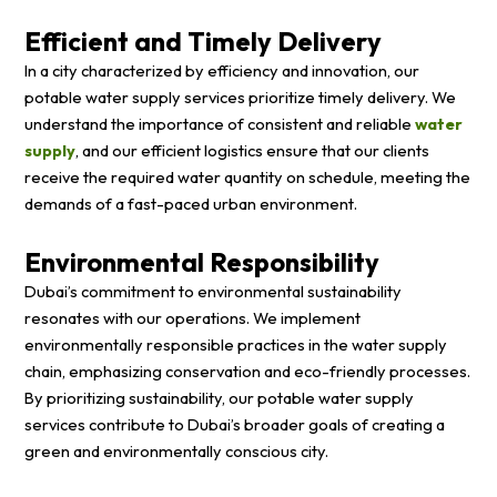
Efficient and Timely Delivery
In a city characterized by efficiency and innovation, our
potable water supply services prioritize timely delivery. We
understand the importance of consistent and reliable
water
supply
, and our efficient logistics ensure that our clients
receive the required water quantity on schedule, meeting the
demands of a fast-paced urban environment.
Environmental Responsibility
Dubai’s commitment to environmental sustainability
resonates with our operations. We implement
environmentally responsible practices in the water supply
chain, emphasizing conservation and eco-friendly processes.
By prioritizing sustainability, our potable water supply
services contribute to Dubai’s broader goals of creating a
green and environmentally conscious city.