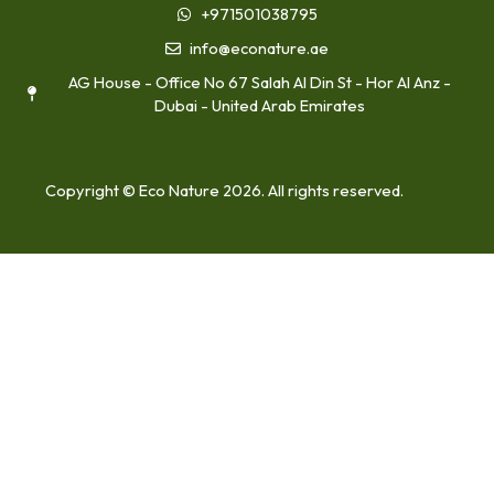
+971501038795
info@econature.ae
AG House - Office No 67 Salah Al Din St - Hor Al Anz -
Dubai - United Arab Emirates
Copyright © Eco Nature 2026. All rights reserved.
Home
About Us
Our Services
Medical Waste Disposal